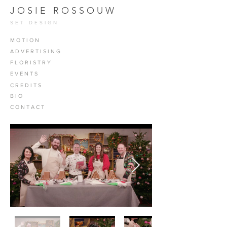
J O S I E R O S S O U W
SET DESIGN
M O T I O N
A D V E R T I S I N G
F L O R I S T R Y
E V E N T S
C R E D I T S
B I O
C O N T A C T