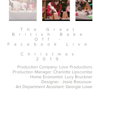
The Great
British Bake
Off -
Facebook Live
Christmas
2019
Production Company: Love Productions
Production Manager: Charlotte Lipscombe
Home Economist: Lucy Bruckner
Designer : Josie Rossouw
Art Department Assistant: Georgie Lowe
https://www.facebook.com/greatbritishbakeof
f/videos/the-great-british-bake-off-christmas-
party/571157620111244/